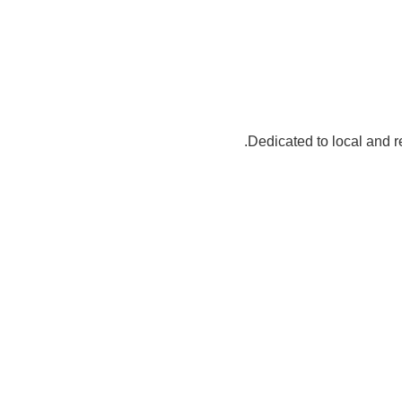
Dedicated to local an