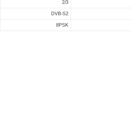
2/3
DVB-S2
8PSK