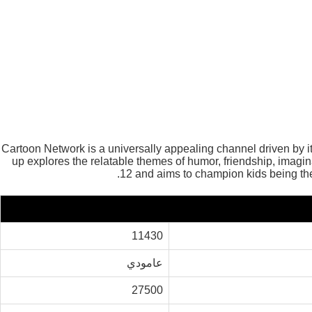
Cartoon Network is a universally appealing channel driven by
up explores the relatable themes of humor, friendship, ima
12 and aims to champion kids being th
11430
عامودي
27500