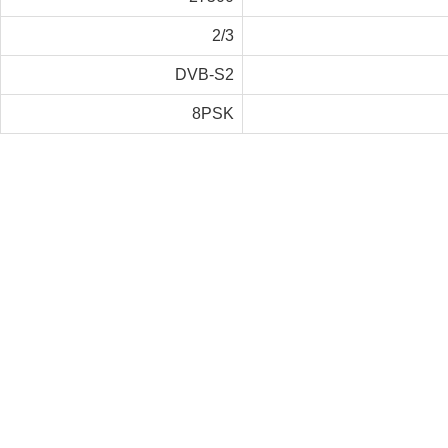
2/3
DVB-S2
8PSK