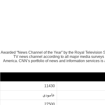
Awarded “News Channel of the Year” by the Royal Television
TV news channel according to all major media surveys
America. CNN’s portfolio of news and information services is
11430
عامودي
27500