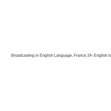
Broadcasting in English Language, France 24- English 