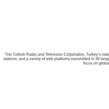
The Turkish Radio and Television Corporation, Turkey’s nat
stations, and a variety of web platforms transmitted in 38 l
focus on glo