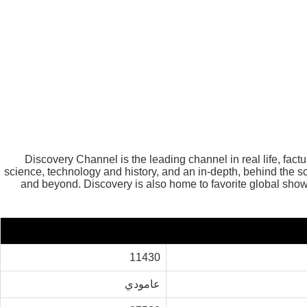
Discovery Channel is the leading channel in real life, fac
science, technology and history, and an in-depth, behind the
and beyond. Discovery is also home to favorite global 
11430
عامودي