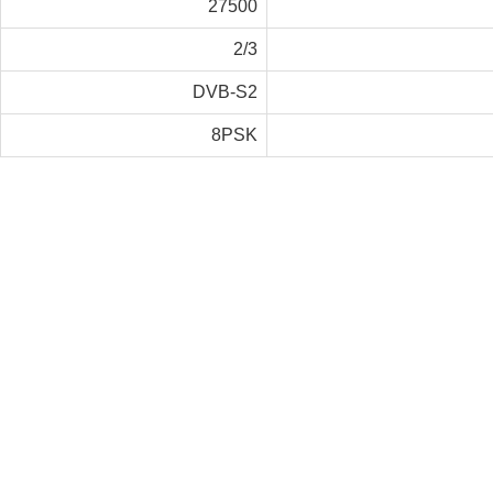
27500
2/3
DVB-S2
8PSK