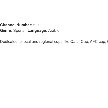
Channel Number:
501
Genre:
Sports
-
Language:
Arabic
Dedicated to local and regional cups like Qatar Cup, AFC cup,