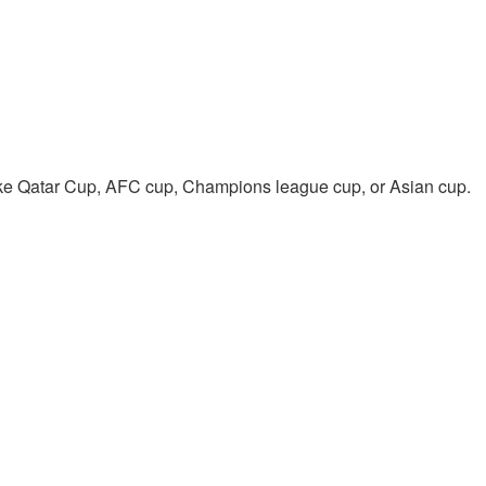
like Qatar Cup, AFC cup, Champions league cup, or Asian cup.