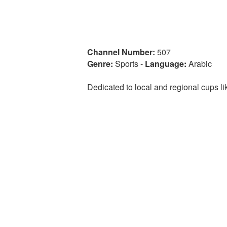
Channel Number:
507
Genre:
Sports
-
Language:
Arabic
Dedicated to local and regional cups 