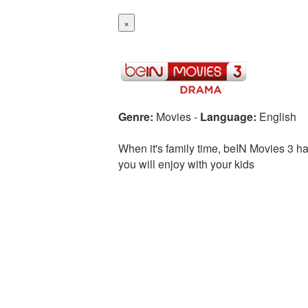
×
Genre:
Movies
-
Language:
English
When it's family time, beIN Movies 3 ha
you will enjoy with your kids