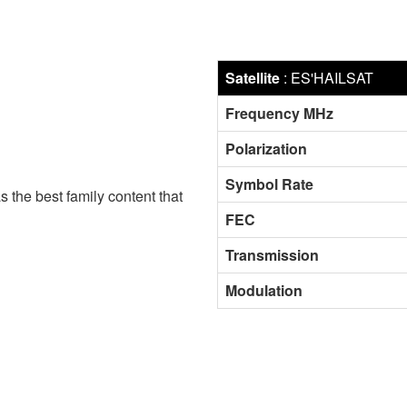
Satellite
:
ES'HAILSAT
Frequency MHz
Polarization
Symbol Rate
s the best family content that
FEC
Transmission
Modulation