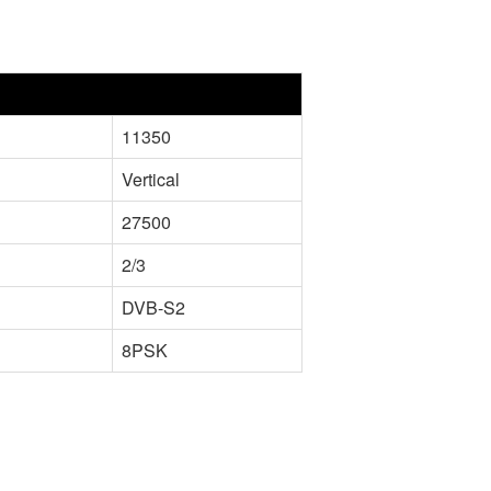
11350
Vertical
27500
2/3
DVB-S2
8PSK