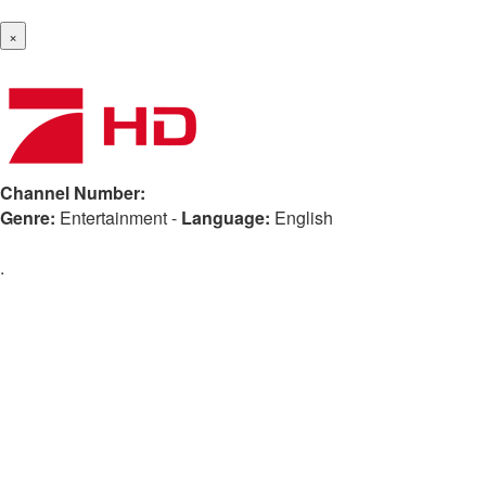
×
Channel Number:
Genre:
Entertainment
-
Language:
English
.