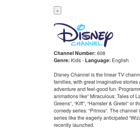
×
Channel Number:
608
Genre:
Kids
-
Language:
English
Disney Channel is the linear TV chann
families, with great imaginative stories a
adventure and feel-good fun. Programm
animations like” Miraculous: Tales of L
Greens”, “Kiff”, “Hamster & Gretel” or 
comedy series: “Primos”. The channel is
series like the eagerly anticipated “W
recently launched.