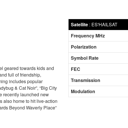
Satellite
:
ES'HAILSAT
Frequency MHz
Polarization
Symbol Rate
el geared towards kids and
FEC
nd full of friendship,
Transmission
ing includes popular
adybug & Cat Noir”, “Big City
Modulation
the recently launched new
 also home to hit live-action
izards Beyond Waverly Place”