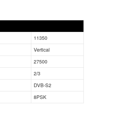
11350
Vertical
27500
2/3
DVB-S2
8PSK