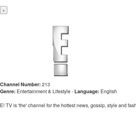
×
Channel Number:
213
Genre:
Entertainment & Lifestyle
-
Language:
English
E! TV is 'the' channel for the hottest news, gossip, style and fa