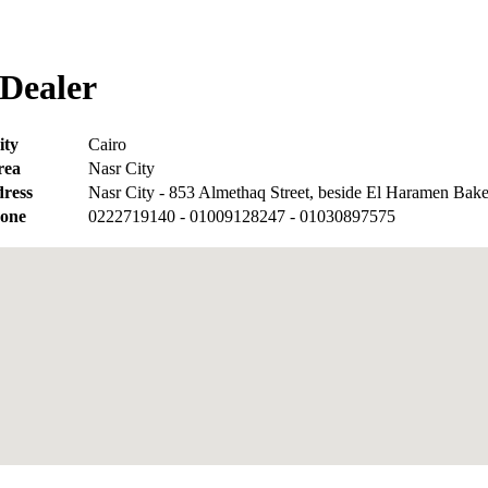
Dealer
ity
Cairo
rea
Nasr City
ress
Nasr City - 853 Almethaq Street, beside El Haramen Bak
one
0222719140 - 01009128247 - 01030897575