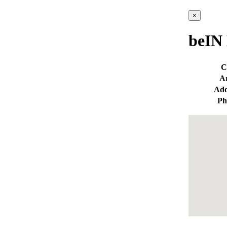
×
beIN 
C
A
Add
Ph