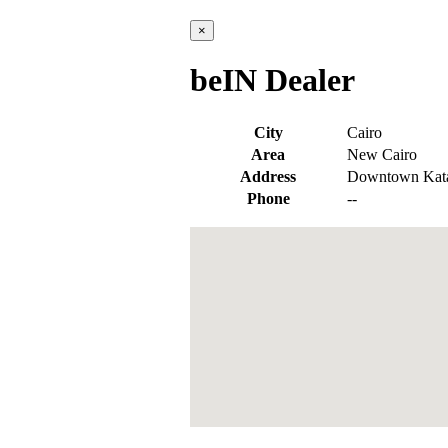
×
beIN Dealer
City
Cairo
Area
New Cairo
Address
Downtown Katam
Phone
--