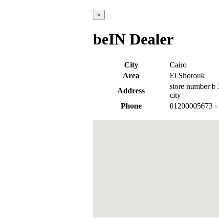
×
beIN Dealer
City
Cairo
Area
El Shorouk
store number b 3
Address
city
Phone
01200005673 -