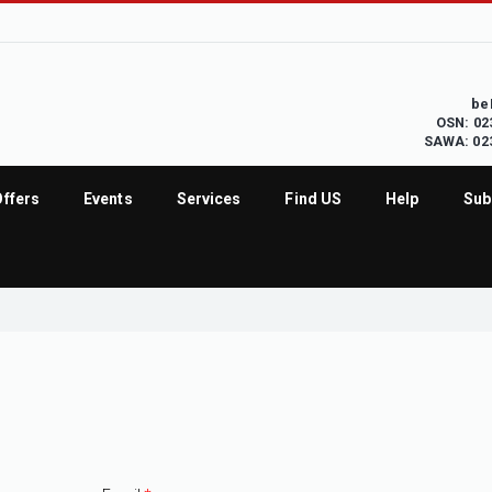
be
OSN: 02
SAWA: 02
Offers
Events
Services
Find US
Help
Sub