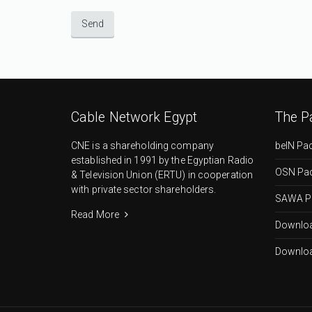
Cable Network Egypt
The P
CNE is a shareholding company
beIN Pa
established in 1991 by the Egyptian Radio
OSN Pa
& Television Union (ERTU) in cooperation
with private sector shareholders.
SAWA P
Read More
Downloa
Downloa