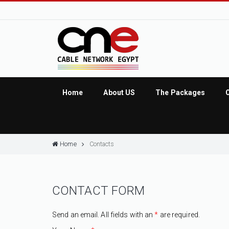
Home
About US
The Packages
Home
Contacts
CONTACT FORM
Send an email. All fields with an
*
are required.