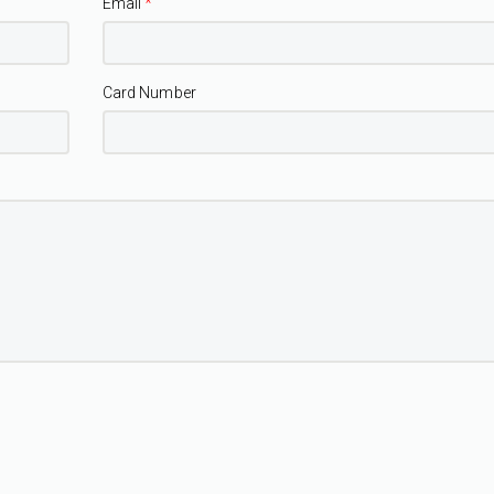
Email
*
Card Number