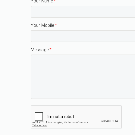
Your Name
*
Your Mobile
*
Message
*