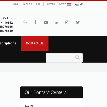
CNE Business
FAQ
Careers
News
العربية
Call us:
IN: 16162
38276666
38275530
scriptions
Contact Us
Our Contact Centers
beIN: