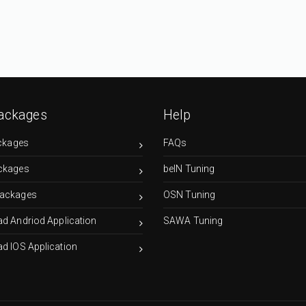
ackages
Help
ckages
FAQs
ckages
beIN Tuning
ackages
OSN Tuning
d Andriod Application
SAWA Tuning
d IOS Application