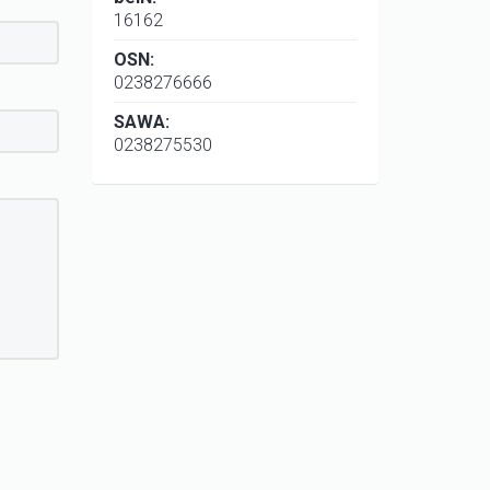
16162
OSN:
0238276666
SAWA:
0238275530