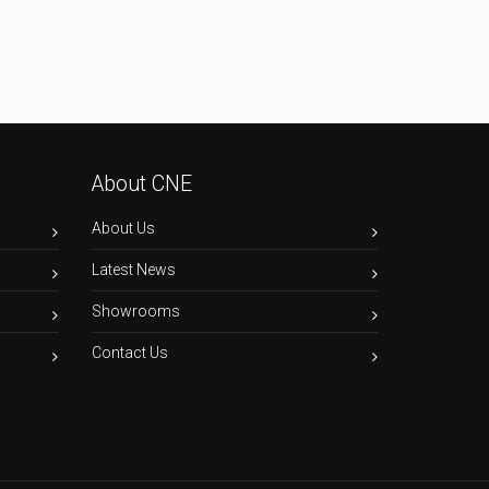
About CNE
About Us
Latest News
Showrooms
Contact Us