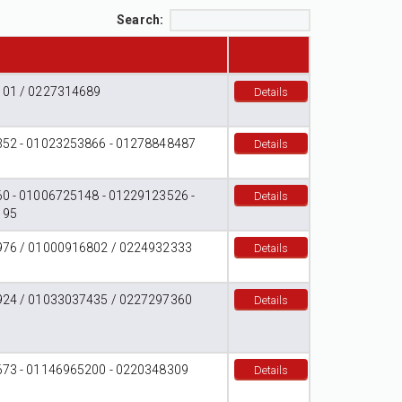
Search:
01 / 0227314689
Details
52 - 01023253866 - 01278848487
Details
0 - 01006725148 - 01229123526 -
Details
195
76 / 01000916802 / 0224932333
Details
24 / 01033037435 / 0227297360
Details
73 - 01146965200 - 0220348309
Details