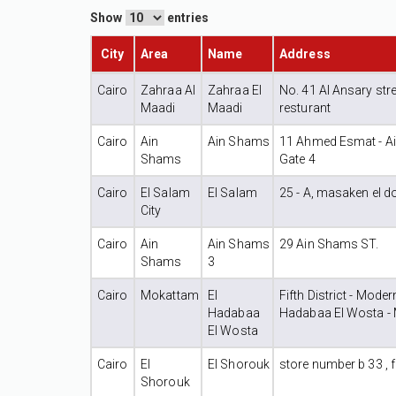
Show
entries
City
Area
Name
Address
Cairo
Zahraa Al
Zahraa El
No. 41 Al Ansary stre
Maadi
Maadi
resturant
Cairo
Ain
Ain Shams
11 Ahmed Esmat - Ain
Shams
Gate 4
Cairo
El Salam
El Salam
25 - A, masaken el d
City
Cairo
Ain
Ain Shams
29 Ain Shams ST.
Shams
3
Cairo
Mokattam
El
Fifth District - Mode
Hadabaa
Hadabaa El Wosta -
El Wosta
Cairo
El
El Shorouk
store number b 33 , fi
Shorouk