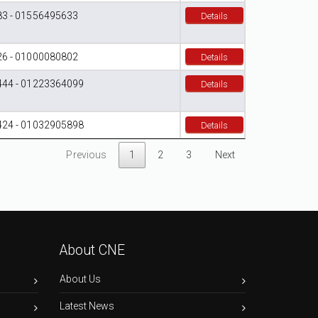
3 - 01556495633
Details
6 - 01000080802
Details
44 - 01223364099
Details
24 - 01032905898
Details
Previous
1
2
3
Next
About CNE
About Us
Latest News