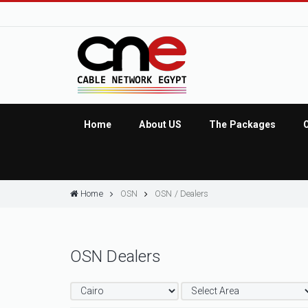
Home
About US
The Packages
Home
OSN
OSN / Dealers
OSN Dealers