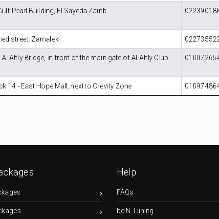
Gulf Pearl Building, El Sayeda Zainb
022390188
ed street, Zamalek
022735522
l Ahly Bridge, in front of the main gate of Al-Ahly Club
010072654
k 14 - East Hope Mall, next to Crevity Zone
010974864
ackages
Help
ckages
FAQs
ckages
beIN Tuning