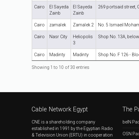
Cairo
El Sayeda
El Sayeda
269 portsaid street, 
Zainb
Zainb
Cairo
zamalek
Zamalek 2
No. 5 Ismaeil Moham
Cairo
Nasr City
Heliopolis
Shop No. 13A, below A
3
Cairo
Madinty
Madinty
Shop No. F 126 - Bloc
Showing 1 to 10 of 30 entries
Cable Network Egypt
The P
CNE is a shareholding company
beIN Pa
established in 1991 by the Egyptian Radio
OSN Pa
& Television Union (ERTU) in cooperation