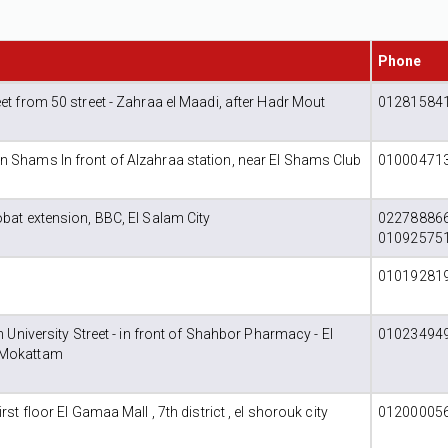
Phone
et from 50 street - Zahraa el Maadi, after Hadr Mout
012815841
 Shams In front of Alzahraa station, near El Shams Club
010004713
obat extension, BBC, El Salam City
022788866
01092575
010192819
rn University Street - in front of Shahbor Pharmacy - El
010234949
 Mokattam
rst floor El Gamaa Mall , 7th district , el shorouk city
012000056