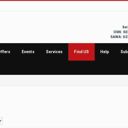
be
OSN: 02
SAWA: 02
Offers
Events
Services
Find US
Help
Sub