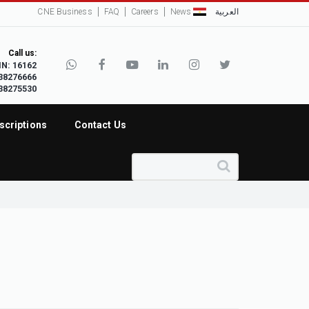
CNE Business
FAQ
Careers
News
العربية
Call us:
IN: 16162
38276666
38275530
scriptions
Contact Us