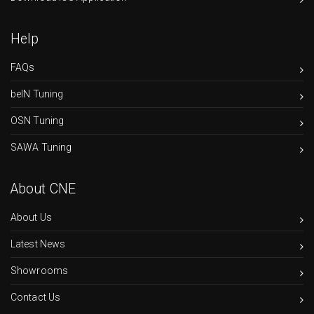
Help
FAQs
beIN Tuning
OSN Tuning
SAWA Tuning
About CNE
About Us
Latest News
Showrooms
Contact Us