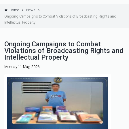
Home
News
Ongoing Campaigns to Combat Violations of Broadcasting Rights and
Intellectual Property
Ongoing Campaigns to Combat
Violations of Broadcasting Rights and
Intellectual Property
Monday 11 May, 2026