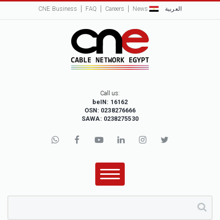
CNE Business
FAQ
Careers
News
العربية
Call us:
beIN: 16162
OSN: 0238276666
SAWA: 0238275530