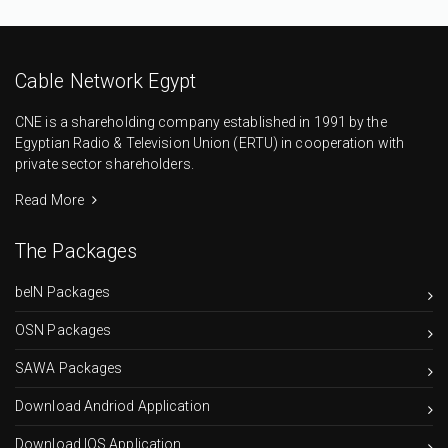
Cable Network Egypt
CNE is a shareholding company established in 1991 by the
Egyptian Radio & Television Union (ERTU) in cooperation with
private sector shareholders.
Read More
The Packages
beIN Packages
OSN Packages
SAWA Packages
Download Andriod Application
Download IOS Application