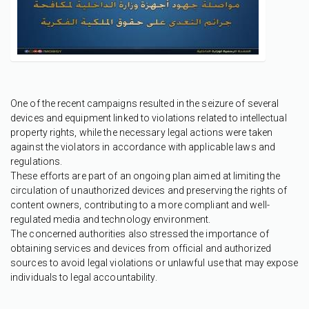
One of the recent campaigns resulted in the seizure of several
devices and equipment linked to violations related to intellectual
property rights, while the necessary legal actions were taken
against the violators in accordance with applicable laws and
regulations.
These efforts are part of an ongoing plan aimed at limiting the
circulation of unauthorized devices and preserving the rights of
content owners, contributing to a more compliant and well-
regulated media and technology environment.
The concerned authorities also stressed the importance of
obtaining services and devices from official and authorized
sources to avoid legal violations or unlawful use that may expose
individuals to legal accountability.